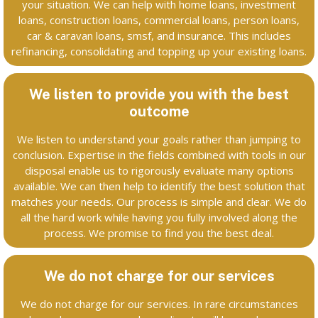
your situation. We can help with home loans, investment
loans, construction loans, commercial loans, person loans,
car & caravan loans, smsf, and insurance. This includes
refinancing, consolidating and topping up your existing loans.
We listen to provide you with the best
outcome
We listen to understand your goals rather than jumping to
conclusion. Expertise in the fields combined with tools in our
disposal enable us to rigorously evaluate many options
available. We can then help to identify the best solution that
matches your needs. Our process is simple and clear. We do
all the hard work while having you fully involved along the
process. We promise to find you the best deal.
We do not charge for our services
We do not charge for our services. In rare circumstances