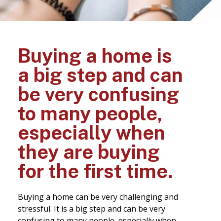
Buying a home is
a big step and can
be very confusing
to many people,
especially when
they are buying
for the first time.
Buying a home can be very challenging and
stressful. It is a big step and can be very
confusing to many people, especially when