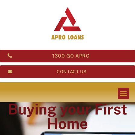
1300 GO APRO
CONTACT US
Buying your First
Home