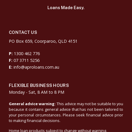
Loans Made Easy.
CONTACT US
PO Box 659, Coorparoo, QLD 4151
P:
1300 462 776
F:
07 3711 5256
E:
info@aproloans.com.au
FLEXIBLE BUSINESS HOURS
Monday - Sat, 8 AM to 8 PM
General advice warning:
This advice may not be suitable to you
because it contains general advice that has not been tailored to
your personal circumstances. Please seek financial advice prior
to making financial decisions.
Home loan products subject to change without warning.