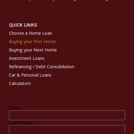
QUICK LINKS
Choose a Home Loan
Buying your First Home
Buying your Next Home
Investment Loans
Refinancing / Debt Consolidation
Car & Personal Loans
Calculators
First
Last Name