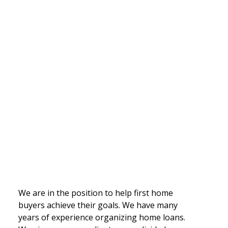
We are in the position to help first home
buyers achieve their goals. We have many
years of experience organizing home loans.