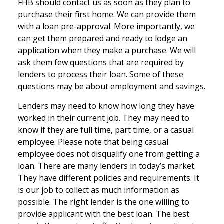
FHB should contact us as soon as they plan to
purchase their first home. We can provide them
with a loan pre-approval. More importantly, we
can get them prepared and ready to lodge an
application when they make a purchase. We will
ask them few questions that are required by
lenders to process their loan. Some of these
questions may be about employment and savings.
Lenders may need to know how long they have
worked in their current job. They may need to
know if they are full time, part time, or a casual
employee. Please note that being casual
employee does not disqualify one from getting a
loan. There are many lenders in today’s market.
They have different policies and requirements. It
is our job to collect as much information as
possible. The right lender is the one willing to
provide applicant with the best loan. The best