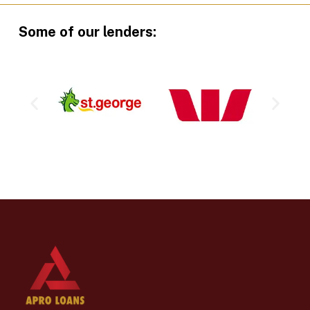
Some of our lenders: