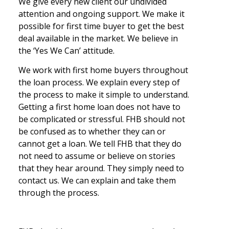
We give every new client our undivided
attention and ongoing support. We make it
possible for first time buyer to get the best
deal available in the market. We believe in
the ‘Yes We Can’ attitude.
We work with first home buyers throughout
the loan process. We explain every step of
the process to make it simple to understand.
Getting a first home loan does not have to
be complicated or stressful. FHB should not
be confused as to whether they can or
cannot get a loan. We tell FHB that they do
not need to assume or believe on stories
that they hear around. They simply need to
contact us. We can explain and take them
through the process.