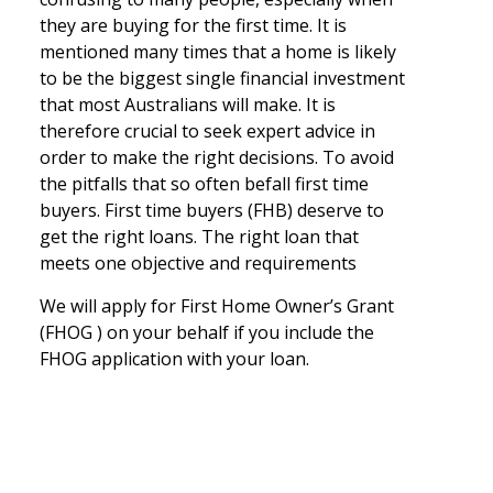
they are buying for the first time. It is
mentioned many times that a home is likely
to be the biggest single financial investment
that most Australians will make. It is
therefore crucial to seek expert advice in
order to make the right decisions. To avoid
the pitfalls that so often befall first time
buyers. First time buyers (FHB) deserve to
get the right loans. The right loan that
meets one objective and requirements
We will apply for First Home Owner’s Grant
(FHOG ) on your behalf if you include the
FHOG application with your loan.