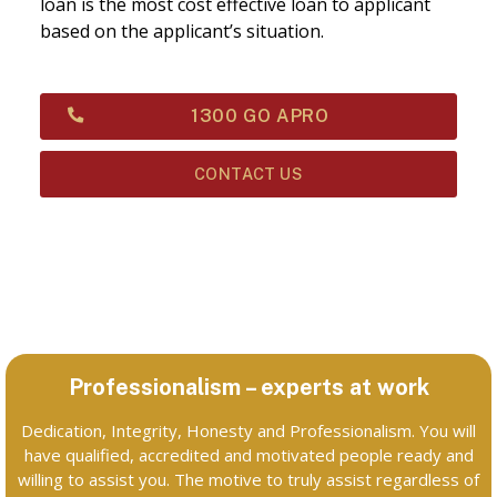
loan is the most cost effective loan to applicant
based on the applicant’s situation.
1300 GO APRO
CONTACT US
Professionalism – experts at work
Dedication, Integrity, Honesty and Professionalism. You will
have qualified, accredited and motivated people ready and
willing to assist you. The motive to truly assist regardless of