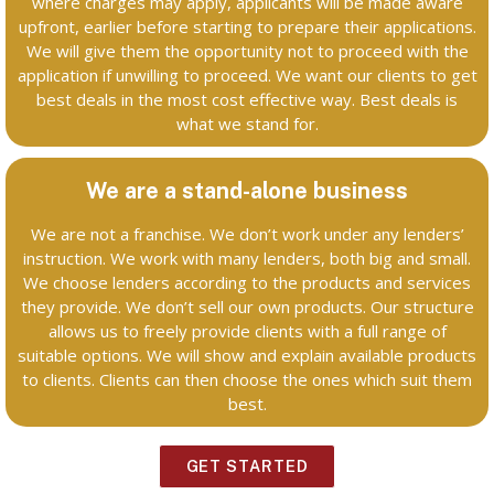
where charges may apply, applicants will be made aware
upfront, earlier before starting to prepare their applications.
We will give them the opportunity not to proceed with the
application if unwilling to proceed. We want our clients to get
best deals in the most cost effective way. Best deals is
what we stand for.
We are a stand-alone business
We are not a franchise. We don’t work under any lenders’
instruction. We work with many lenders, both big and small.
We choose lenders according to the products and services
they provide. We don’t sell our own products. Our structure
allows us to freely provide clients with a full range of
suitable options. We will show and explain available products
to clients. Clients can then choose the ones which suit them
best.
GET STARTED