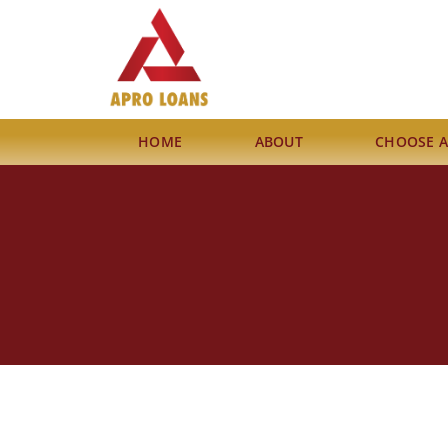
HOME
ABOUT
CHOOSE 