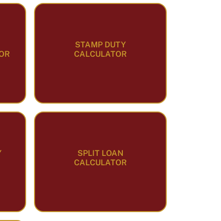
STAMP DUTY
OR
CALCULATOR
Y
SPLIT LOAN
CALCULATOR