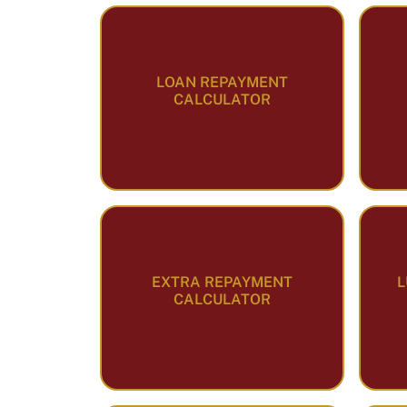
LOAN REPAYMENT
CALCULATOR
EXTRA REPAYMENT
L
CALCULATOR