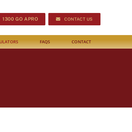
1300 GO APRO
CONTACT US
ULATORS
FAQS
CONTACT