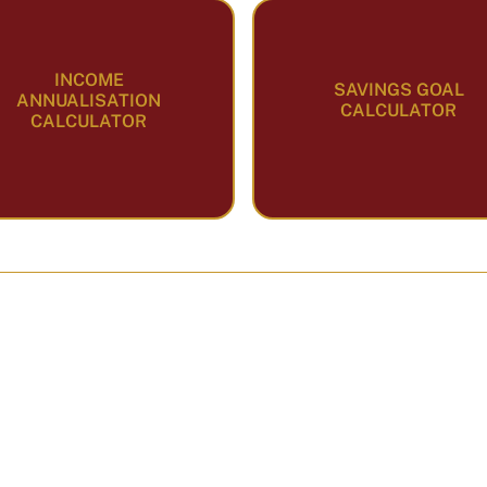
INCOME
SAVINGS GOAL
ANNUALISATION
CALCULATOR
CALCULATOR