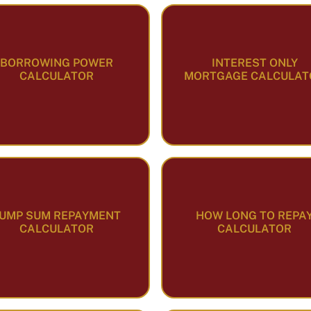
BORROWING POWER
INTEREST ONLY
CALCULATOR
MORTGAGE CALCULAT
UMP SUM REPAYMENT
HOW LONG TO REPA
CALCULATOR
CALCULATOR