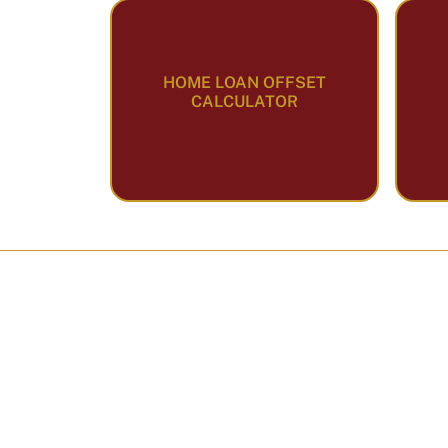
HOME LOAN OFFSET
CALCULATOR