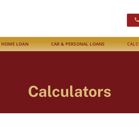
A HOME LOAN
CAR & PERSONAL LOANS
CALC
Calculators